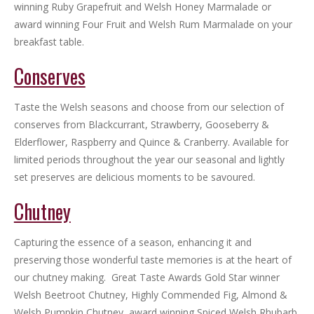
winning Ruby Grapefruit and Welsh Honey Marmalade or
award winning Four Fruit and Welsh Rum Marmalade on your
breakfast table.
Conserves
Taste the Welsh seasons and choose from our selection of
conserves from Blackcurrant, Strawberry, Gooseberry &
Elderflower, Raspberry and Quince & Cranberry. Available for
limited periods throughout the year our seasonal and lightly
set preserves are delicious moments to be savoured.
Chutney
Capturing the essence of a season, enhancing it and
preserving those wonderful taste memories is at the heart of
our chutney making. Great Taste Awards Gold Star winner
Welsh Beetroot Chutney, Highly Commended Fig, Almond &
Welsh Pumpkin Chutney, award winning Spiced Welsh Rhubarb