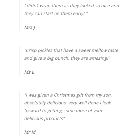
I didn’t wrap them as they looked so nice and
they can start on them early! “
Mrs J
“Crisp pickles that have a sweet mellow taste
and give a big punch, they are amazing!”
Ms L
“I was given a Christmas gift from my son,
absolutely delicious, very well done I look
forward to getting some more of your
delicious products”
Mr M