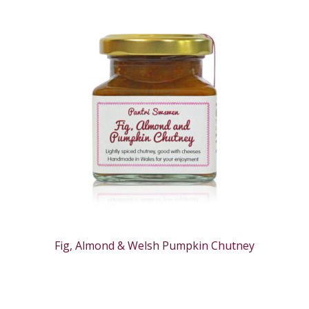
Fig, Almond & Welsh Pumpkin Chutney