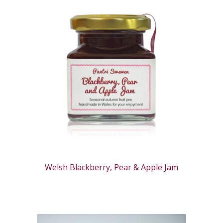
Welsh Blackberry, Pear & Apple Jam