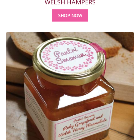
WELSH HAMPERS
SHOP NOW