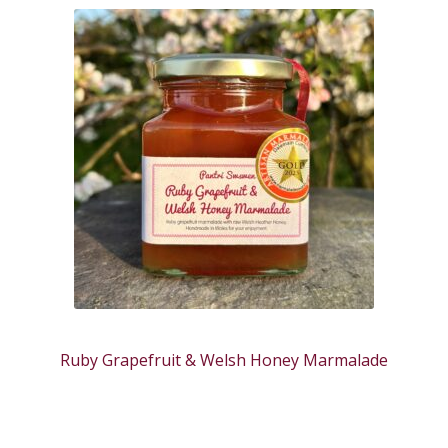
Ruby Grapefruit & Welsh Honey Marmalade