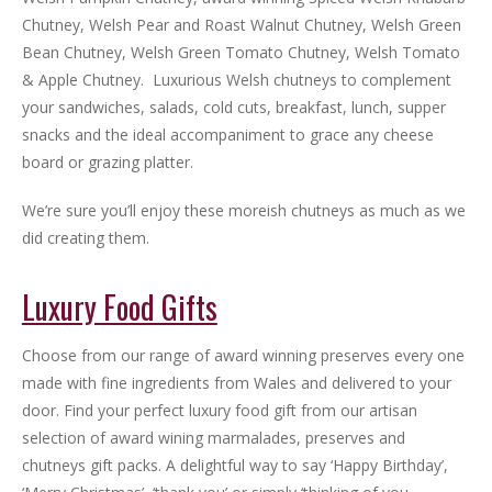
Chutney, Welsh Pear and Roast Walnut Chutney, Welsh Green
Bean Chutney, Welsh Green Tomato Chutney, Welsh Tomato
& Apple Chutney. Luxurious Welsh chutneys to complement
your sandwiches, salads, cold cuts, breakfast, lunch, supper
snacks and the ideal accompaniment to grace any cheese
board or grazing platter.
We’re sure you’ll enjoy these moreish chutneys as much as we
did creating them.
Luxury Food Gifts
Choose from our range of award winning preserves every one
made with fine ingredients from Wales and delivered to your
door. Find your perfect luxury food gift from our artisan
selection of award wining marmalades, preserves and
chutneys gift packs. A delightful way to say ‘Happy Birthday’,