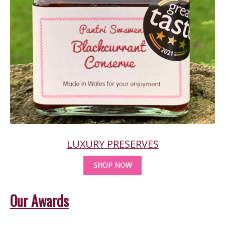
LUXURY PRESERVES
SHOP NOW
Our Awards