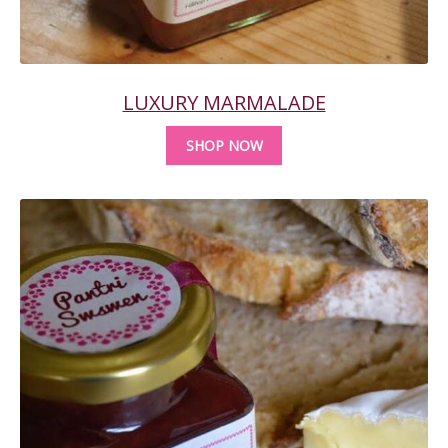
LUXURY MARMALADE
SHOP NOW