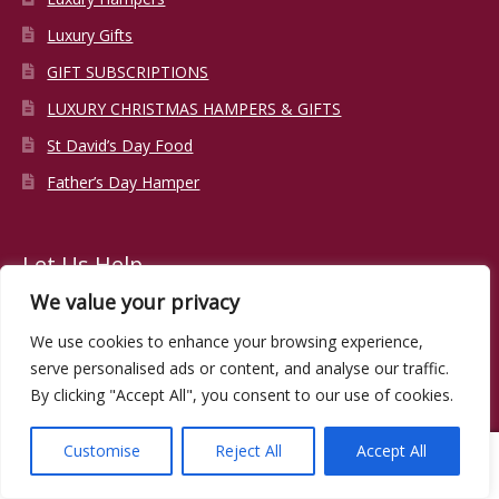
Luxury Gifts
GIFT SUBSCRIPTIONS
LUXURY CHRISTMAS HAMPERS & GIFTS
St David’s Day Food
Father’s Day Hamper
Let Us Help
We value your privacy
About Us
We use cookies to enhance your browsing experience,
serve personalised ads or content, and analyse our traffic.
Contact Us
By clicking "Accept All", you consent to our use of cookies.
Corporate Gifts
Trade Enquiries
Customise
Reject All
Accept All
0
Stockist List
Search
Search