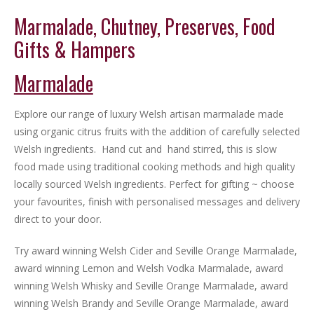
Marmalade, Chutney, Preserves, Food
Gifts & Hampers
Marmalade
Explore our range of luxury Welsh artisan marmalade made
using organic citrus fruits with the addition of carefully selected
Welsh ingredients. Hand cut and hand stirred, this is slow
food made using traditional cooking methods and high quality
locally sourced Welsh ingredients. Perfect for gifting ~ choose
your favourites, finish with personalised messages and delivery
direct to your door.
Try award winning Welsh Cider and Seville Orange Marmalade,
award winning Lemon and Welsh Vodka Marmalade, award
winning Welsh Whisky and Seville Orange Marmalade, award
winning Welsh Brandy and Seville Orange Marmalade, award