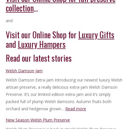
collection
…
and
Visit our Online Shop for
Luxury Gifts
and
Luxury Hampers
Read our latest stories
Welsh Damson Jam
Welsh Damson Extra-Jam Introducing our newest luxury Welsh
artisan preserve, a really delicious extra-jam Welsh Damson
Preserve. It’s our limited edition extra-jam and it’s simply
packed full of plump Welsh damsons. Autumn fruits both
:
orchard and hedgerow grown…
Read more
Welsh
New Season Welsh Plum Preserve
Damson