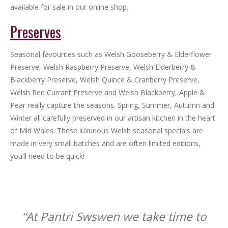
available for sale in our online shop.
Preserves
Seasonal favourites such as Welsh Gooseberry & Elderflower
Preserve, Welsh Raspberry Preserve, Welsh Elderberry &
Blackberry Preserve, Welsh Quince & Cranberry Preserve,
Welsh Red Currant Preserve and Welsh Blackberry, Apple &
Pear really capture the seasons. Spring, Summer, Autumn and
Winter all carefully preserved in our artisan kitchen in the heart
of Mid Wales. These luxurious Welsh seasonal specials are
made in very small batches and are often limited editions,
you’ll need to be quick!
“At Pantri Swswen we take time to