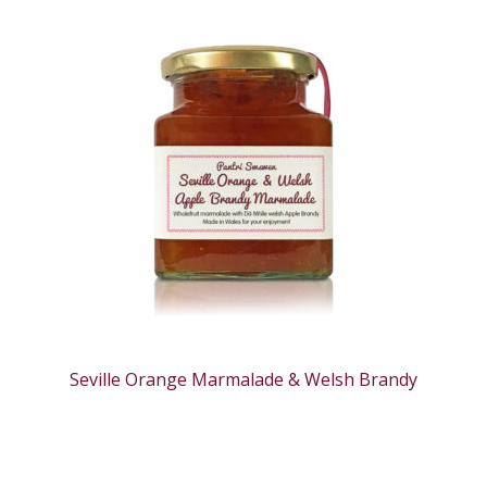
Seville Orange Marmalade & Welsh Brandy