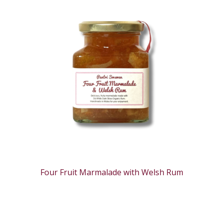
Four Fruit Marmalade with Welsh Rum