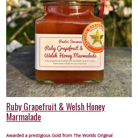
Ruby Grapefruit & Welsh Honey
Marmalade
Awarded a prestigious Gold from The Worlds Original