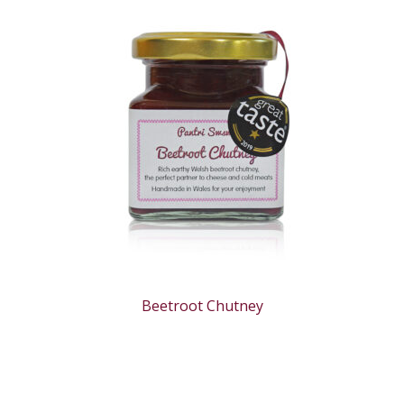
Beetroot Chutney