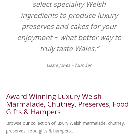
select speciality Welsh
ingredients to produce luxury
preserves and cakes for your
enjoyment ~ what better way to
truly taste Wales.”
Lizzie Jones – founder
Award Winning Luxury Welsh
Marmalade, Chutney, Preserves, Food
Gifts & Hampers
Browse our collection of luxury Welsh marmalade, chutney,
preserves, food gifts & hampers…