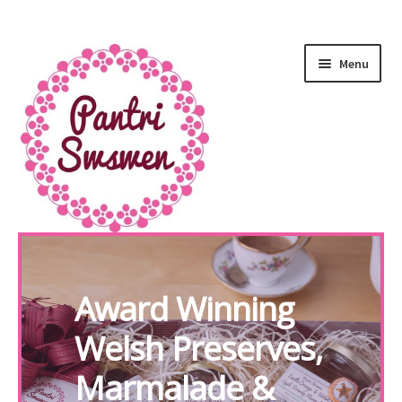
Menu
HOME
Award Winning
PANTRI
Welsh Preserves,
LUXURY GIFTS
Marmalade &