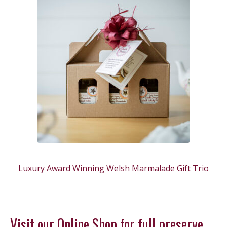
Luxury Award Winning Welsh Marmalade Gift Trio
Visit our Online Shop for full preserve