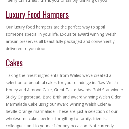
‘Merry Christmas’, ‘thank you’ or simply ‘thinking of you
Luxury Food Hampers
Our luxury food hampers are the perfect way to spoil
someone special in your life. Exquisite award winning Welsh
artisan preserves all beautifully packaged and conveniently
delivered to you door.
Cakes
Taking the finest ingredients from Wales we’ve created a
selection of beautiful cakes for you to indulge in. Raw Welsh
Honey and Almond Cake, Great Taste Awards Gold Star winner
Sticky Gingerbread, Bara Brith and award winning Welsh Cider
Marmalade Cake using our award winning Welsh Cider &
Seville Orange marmalade. These are just a selection of our
wholesome cakes perfect for gifting to family, friends,
colleagues and to yourself for any occasion. Not currently