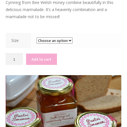
Cymreig from Bee Welsh Honey combine beautifully in this
delicious marmalade. It’s a heavenly combination and a
marmalade not to be missed!
Size
R
Add to cart
u
b
y
G
r
a
p
e
f