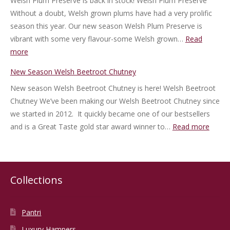
Welsh Plum Preserve is back in stock! Welsh Plum Preserve
Jam
Without a doubt, Welsh grown plums have had a very prolific
season this year. Our new season Welsh Plum Preserve is
vibrant with some very flavour-some Welsh grown…
Read
:
more
New
New Season Welsh Beetroot Chutney
Season
New season Welsh Beetroot Chutney is here! Welsh Beetroot
Welsh
Chutney We’ve been making our Welsh Beetroot Chutney since
Plum
we started in 2012. It quickly became one of our bestsellers
Preserve
:
and is a Great Taste gold star award winner to…
Read more
New
Seaso
Welsh
Beetr
Collections
Chutn
Pantri
Luxury Hampers