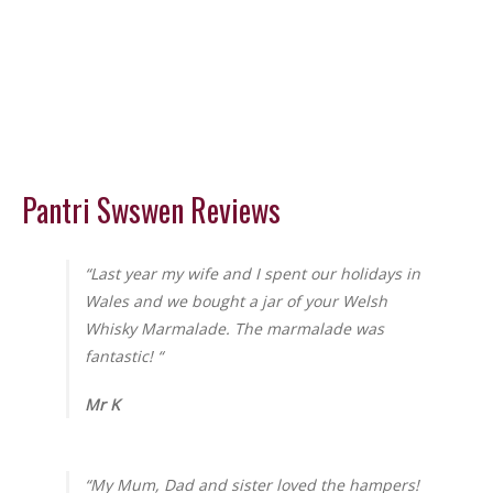
Pantri Swswen Reviews
“Last year my wife and I spent our holidays in
Wales and we bought a jar of your Welsh
Whisky Marmalade. The marmalade was
fantastic! “
Mr K
“My Mum, Dad and sister loved the hampers!