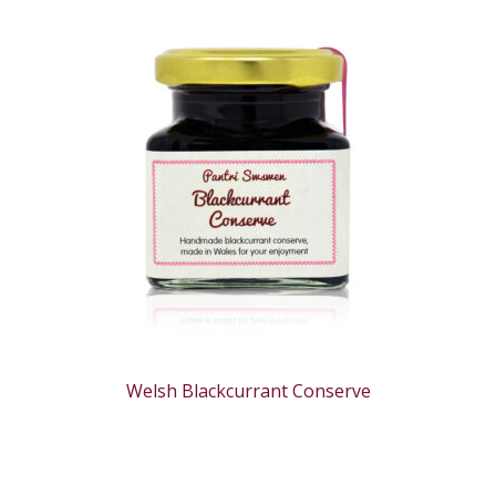
Welsh Blackcurrant Conserve