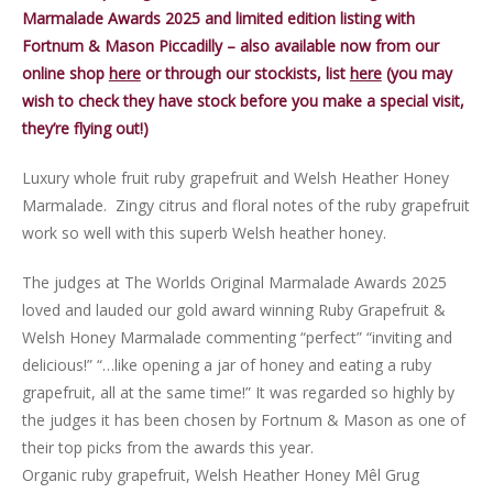
Marmalade Awards 2025 and limited edition listing with
Fortnum & Mason Piccadilly – also available now from our
online shop
here
or through our stockists, list
here
(you may
wish to check they have stock before you make a special visit,
they’re flying out!)
Luxury whole fruit ruby grapefruit and Welsh Heather Honey
Marmalade. Zingy citrus and floral notes of the ruby grapefruit
work so well with this superb Welsh heather honey.
The judges at The Worlds Original Marmalade Awards 2025
loved and lauded our gold award winning Ruby Grapefruit &
Welsh Honey Marmalade commenting “perfect” “inviting and
delicious!” “…like opening a jar of honey and eating a ruby
grapefruit, all at the same time!” It was regarded so highly by
the judges it has been chosen by Fortnum & Mason as one of
their top picks from the awards this year.
Organic ruby grapefruit, Welsh Heather Honey Mêl Grug