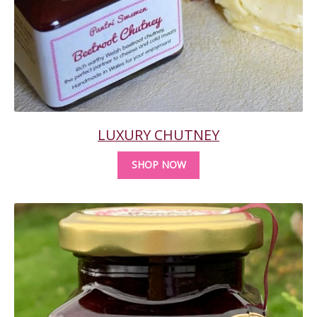
LUXURY CHUTNEY
SHOP NOW