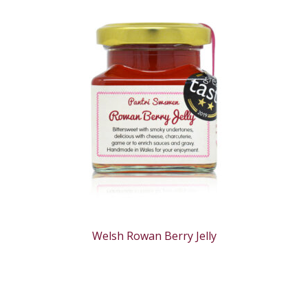
Welsh Rowan Berry Jelly