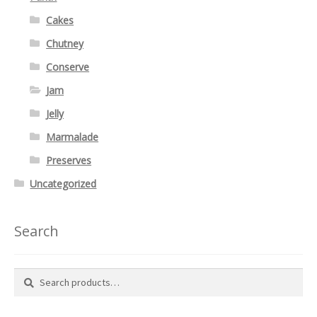
Cakes
Chutney
Conserve
Jam
Jelly
Marmalade
Preserves
Uncategorized
Search
Search
Search
for: