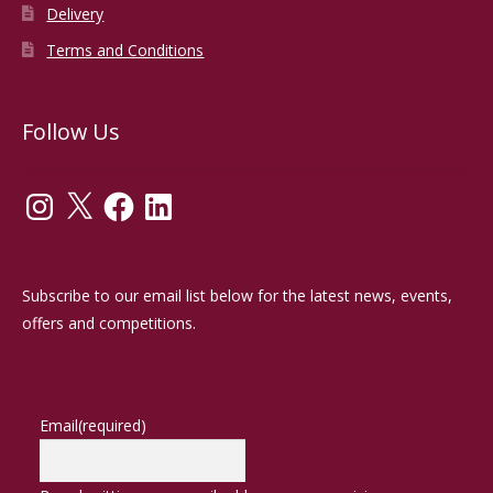
Delivery
Terms and Conditions
Follow Us
Instagram
X
Facebook
LinkedIn
Subscribe to our email list below for the latest news, events,
offers and competitions.
Email
(required)