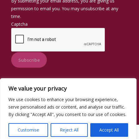
By submitting your email address, you are giving us
permission to email you. You may unsubscribe at any
time.
Captcha
Subscribe
We value your privacy
We use cookies to enhance your browsing experience,
© Pantri Swswen 2026
serve personalised ads or content, and analyse our traffic.
Privacy Policy
By clicking "Accept All", you consent to our use of cookies.
Customise
Reject All
Accept All
0