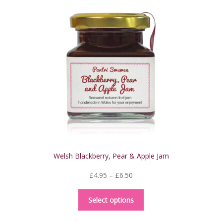
The
options
may
be
chosen
on
the
product
page
Welsh Blackberry, Pear & Apple Jam
Price
£
4.95
–
£
6.50
range:
This
£4.95
Select options
product
through
has