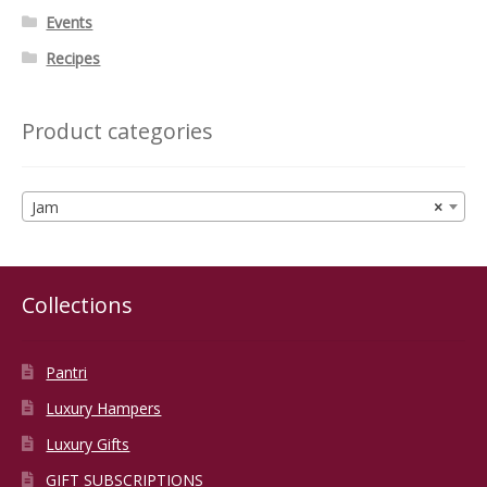
Events
Recipes
Product categories
Jam
×
Collections
Pantri
Luxury Hampers
Luxury Gifts
GIFT SUBSCRIPTIONS