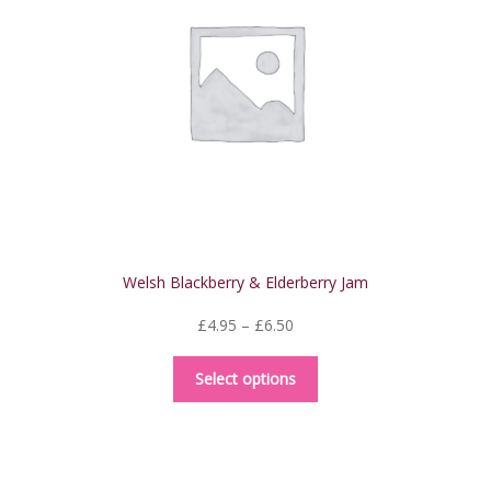
Welsh Blackberry & Elderberry Jam
Price
£
4.95
–
£
6.50
range:
This
£4.95
Select options
product
through
has
£6.50
multiple
variants.