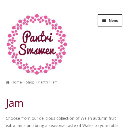
Menu
Home
Shop
Pantri
Jam
HOME
Jam
PANTRI
LUXURY GIFTS
Choose from our delicious collection of Welsh autumn fruit
extra jams and bring a seasonal taste of Wales to your table.