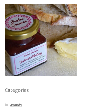
Categories
Awards