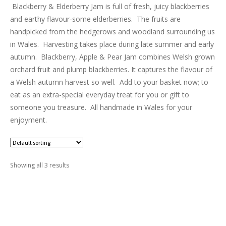
LUXURY HAMPERS
Blackberry & Elderberry Jam is full of fresh, juicy blackberries
and earthy flavour-some elderberries. The fruits are
handpicked from the hedgerows and woodland surrounding us
GIFT SUBSCRIPTIONS
in Wales. Harvesting takes place during late summer and early
autumn. Blackberry, Apple & Pear Jam combines Welsh grown
OUR STORIES
orchard fruit and plump blackberries. It captures the flavour of
a Welsh autumn harvest so well. Add to your basket now; to
eat as an extra-special everyday treat for you or gift to
someone you treasure. All handmade in Wales for your
enjoyment.
Showing all 3 results