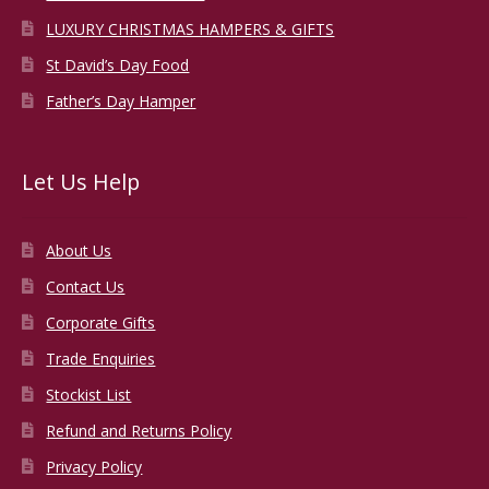
LUXURY CHRISTMAS HAMPERS & GIFTS
St David’s Day Food
Father’s Day Hamper
Let Us Help
About Us
Contact Us
Corporate Gifts
Trade Enquiries
Stockist List
Refund and Returns Policy
Privacy Policy