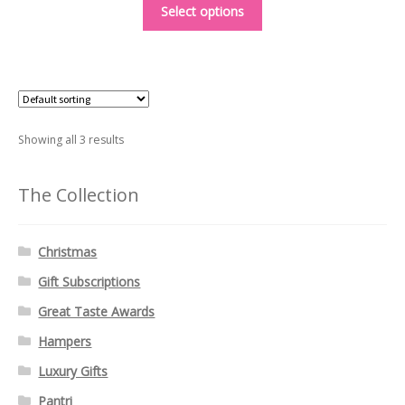
This
£4.95
Select options
product
through
has
£6.50
multiple
variants.
The
options
Showing all 3 results
may
be
The Collection
chosen
on
Christmas
the
product
Gift Subscriptions
page
Great Taste Awards
Hampers
Luxury Gifts
Pantri