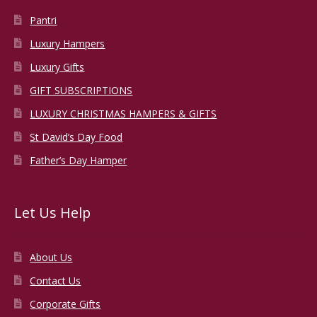
Pantri
Luxury Hampers
Luxury Gifts
GIFT SUBSCRIPTIONS
LUXURY CHRISTMAS HAMPERS & GIFTS
St David’s Day Food
Father’s Day Hamper
Let Us Help
About Us
Contact Us
Corporate Gifts