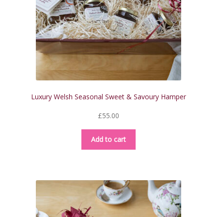
Luxury Welsh Seasonal Sweet & Savoury Hamper
£
55.00
Add to cart