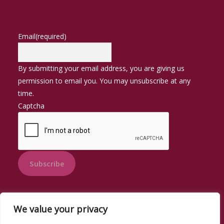
Email
(required)
By submitting your email address, you are giving us
permission to email you. You may unsubscribe at any
time.
Captcha
Subscribe
We value your privacy