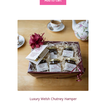
Add to cart
Luxury Welsh Chutney Hamper