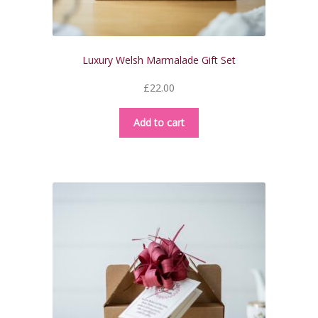
Luxury Welsh Marmalade Gift Set
£
22.00
Add to cart