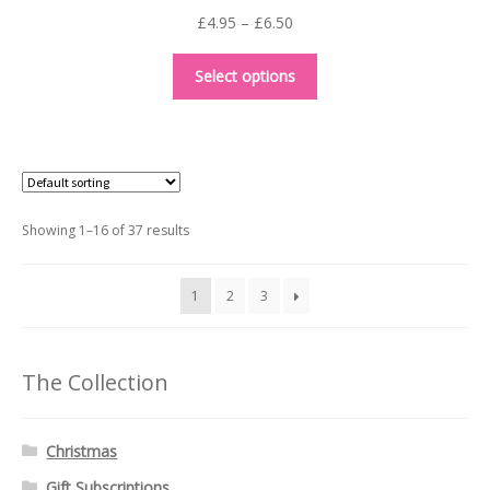
Price
£
4.95
–
£
6.50
range:
This
£4.95
Select options
product
through
has
£6.50
multiple
variants.
The
options
Showing 1–16 of 37 results
may
be
1
2
3
chosen
on
the
The Collection
product
page
Christmas
Gift Subscriptions