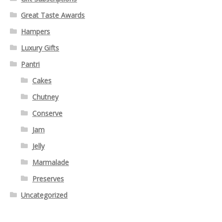
Great Taste Awards
Hampers
Luxury Gifts
Pantri
Cakes
Chutney
Conserve
Jam
Jelly
Marmalade
Preserves
Uncategorized