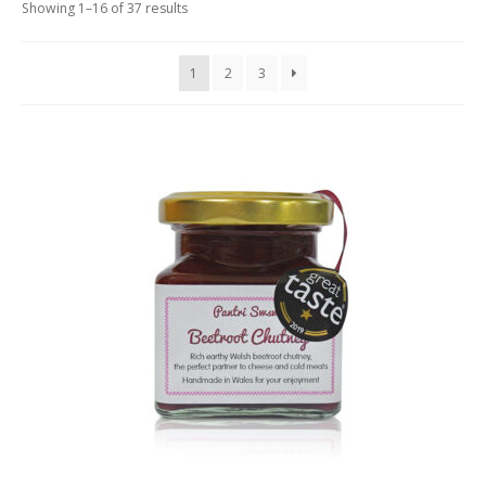
Showing 1–16 of 37 results
LUXURY HAMPERS
GIFT SUBSCRIPTIONS
1
2
3
OUR STORIES