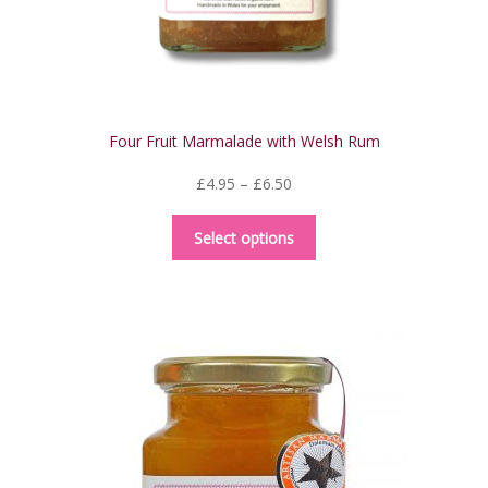
product
page
Four Fruit Marmalade with Welsh Rum
Price
£
4.95
–
£
6.50
range:
This
£4.95
Select options
product
through
has
£6.50
multiple
variants.
The
options
may
be
chosen