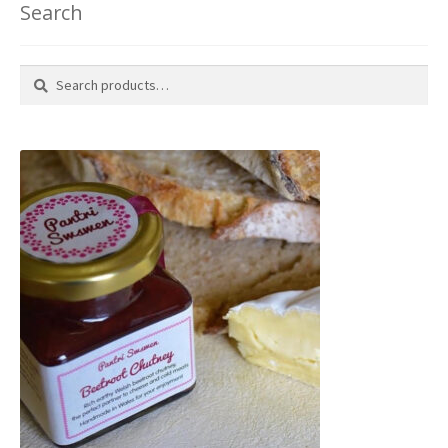
Search
Search
Search
for: