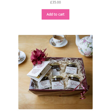
£
35.00
Add to cart