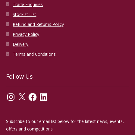
Trade Enquiries
Stockist List
Refund and Returns Policy
Privacy Policy
Delivery
Terms and Conditions
Follow Us
Instagram
X
Facebook
LinkedIn
Subscribe to our email list below for the latest news, events,
offers and competitions.