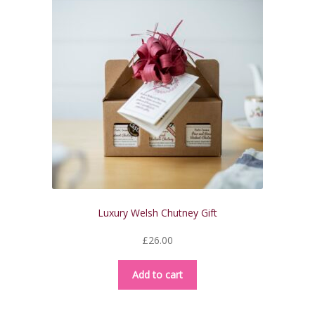
Luxury Welsh Chutney Gift
£
26.00
Add to cart