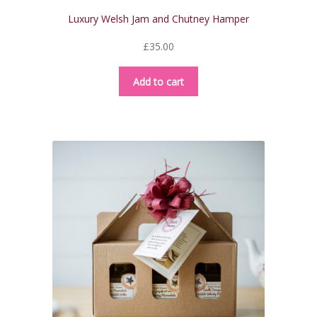
Luxury Welsh Jam and Chutney Hamper
£
35.00
Add to cart