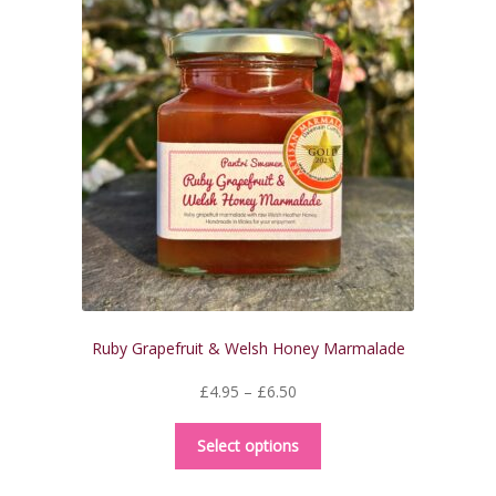
Ruby Grapefruit & Welsh Honey Marmalade
Price
£
4.95
–
£
6.50
range:
This
£4.95
Select options
product
through
has