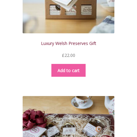
Luxury Welsh Preserves Gift
£
22.00
Add to cart