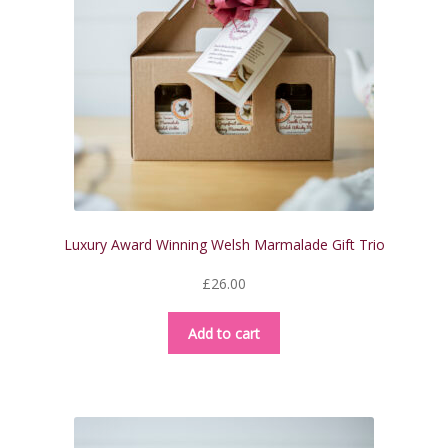
be
chosen
on
the
product
page
Luxury Award Winning Welsh Marmalade Gift Trio
£
26.00
Add to cart