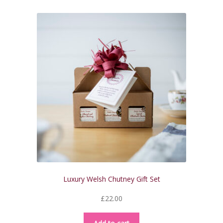
Luxury Welsh Chutney Gift Set
£
22.00