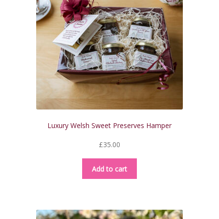
Luxury Welsh Sweet Preserves Hamper
£
35.00
Add to cart