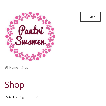
Menu
Home
Shop
HOME
Shop
PANTRI
LUXURY GIFTS