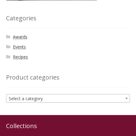
Categories
Awards
Events
Recipes
Product categories
Select a category
Collections