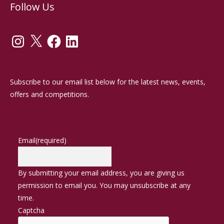
Follow Us
Instagram
X
Facebook
LinkedIn
Subscribe to our email list below for the latest news, events,
offers and competitions.
Email
(required)
By submitting your email address, you are giving us
permission to email you. You may unsubscribe at any
time.
Captcha