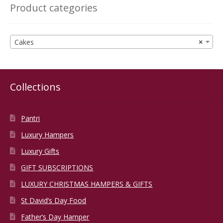
Product categories
Cakes
×
Collections
Pantri
Luxury Hampers
Luxury Gifts
GIFT SUBSCRIPTIONS
LUXURY CHRISTMAS HAMPERS & GIFTS
St David’s Day Food
Father’s Day Hamper