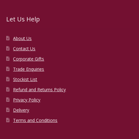
Let Us Help
About Us
Contact Us
Corporate Gifts
Trade Enquiries
Stockist List
Refund and Returns Policy
Privacy Policy
Delivery
Terms and Conditions