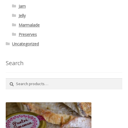
Jam
Jelly
Marmalade
Preserves
Uncategorized
Search
Search
Search
for: