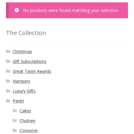
No products were found matching your selection.
The Collection
Christmas
Gift Subscriptions
Great Taste Awards
Hampers
Luxury Gifts
Pantri
Cakes
Chutney
Conserve