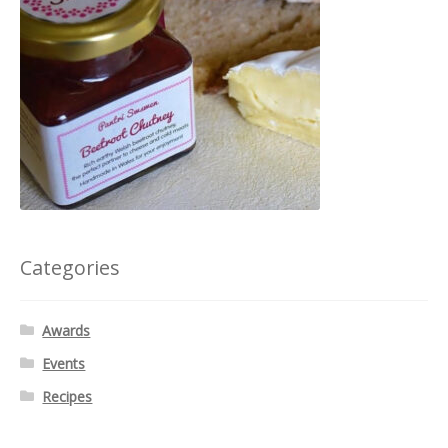
Categories
Awards
Events
Recipes