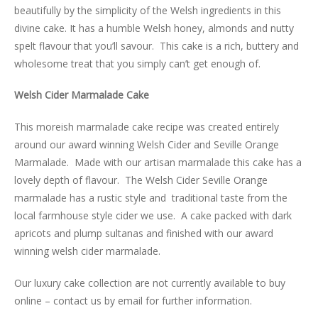
beautifully by the simplicity of the Welsh ingredients in this
divine cake. It has a humble Welsh honey, almonds and nutty
spelt flavour that you’ll savour. This cake is a rich, buttery and
wholesome treat that you simply can’t get enough of.
Welsh Cider Marmalade Cake
This moreish marmalade cake recipe was created entirely
around our award winning Welsh Cider and Seville Orange
Marmalade. Made with our artisan marmalade this cake has a
lovely depth of flavour. The Welsh Cider Seville Orange
marmalade has a rustic style and traditional taste from the
local farmhouse style cider we use. A cake packed with dark
apricots and plump sultanas and finished with our award
winning welsh cider marmalade.
Our luxury cake collection are not currently available to buy
online – contact us by email for further information.