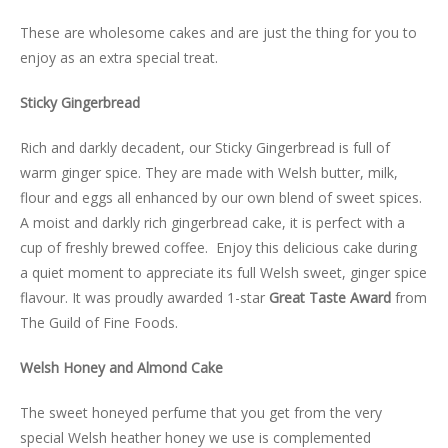
LUXURY HAMPERS
These are wholesome cakes and are just the thing for you to
enjoy as an extra special treat.
GIFT SUBSCRIPTIONS
Sticky Gingerbread
OUR STORIES
Rich and darkly decadent, our Sticky Gingerbread is full of
warm ginger spice. They are made with Welsh butter, milk,
flour and eggs all enhanced by our own blend of sweet spices.
A moist and darkly rich gingerbread cake, it is perfect with a
cup of freshly brewed coffee. Enjoy this delicious cake during
a quiet moment to appreciate its full Welsh sweet, ginger spice
flavour. It was proudly awarded 1-star
Great Taste Award
from
The Guild of Fine Foods.
Welsh Honey and Almond Cake
The sweet honeyed perfume that you get from the very
special Welsh heather honey we use is complemented