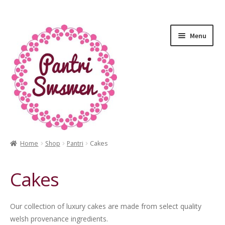
Menu
Home
Shop
Pantri
Cakes
HOME
Cakes
PANTRI
LUXURY GIFTS
Our collection of luxury cakes are made from select quality
welsh provenance ingredients.