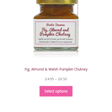
may
be
chosen
on
the
product
page
Fig, Almond & Welsh Pumpkin Chutney
Price
£
4.95
–
£
6.50
range:
This
£4.95
Select options
product
through
has
£6.50
multiple