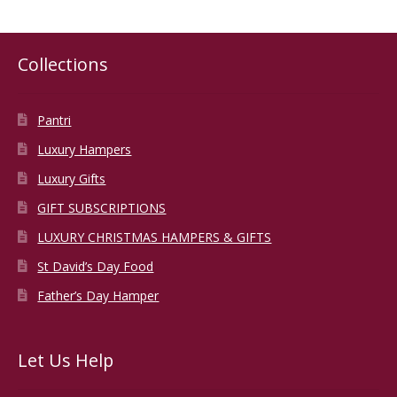
variants.
The
options
Collections
may
be
chosen
Pantri
on
Luxury Hampers
the
Luxury Gifts
product
page
GIFT SUBSCRIPTIONS
LUXURY CHRISTMAS HAMPERS & GIFTS
St David’s Day Food
Father’s Day Hamper
Let Us Help