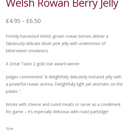
Welsh Rowan Berry Jelly
Price
£
4.95
–
£
6.50
range:
£4.95
Freshly harvested Welsh grown rowan berries deliver a
through
fabulously delicate blush pink jelly with undertones of
£6.50
bittersweet smokiness.
A Great Taste 2 gold star award winner.
Judges commented “A delightfully delicately textured jelly with
a powerful rowan aroma. Delightfully light yet aromatic on the
palate..”
Works with cheese and cured meats or serve as a condiment
for game – it’s especially delicious with roast partridge!
Size