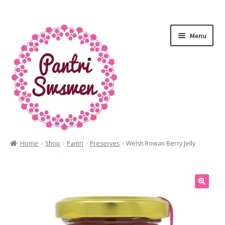
Menu
Home
Shop
Pantri
Preserves
Welsh Rowan Berry Jelly
HOME
PANTRI
LUXURY GIFTS