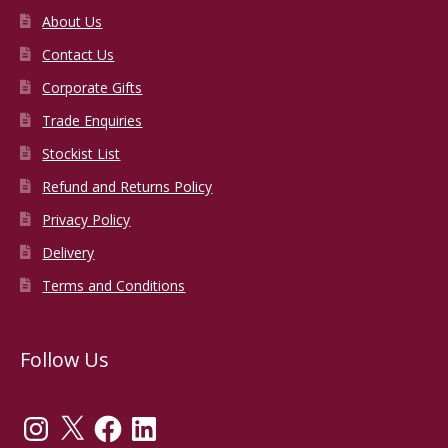
About Us
Contact Us
Corporate Gifts
Trade Enquiries
Stockist List
Refund and Returns Policy
Privacy Policy
Delivery
Terms and Conditions
Follow Us
Instagram
X
Facebook
LinkedIn