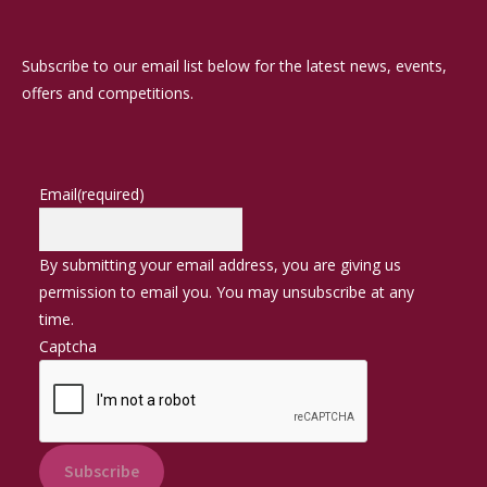
Subscribe to our email list below for the latest news, events,
offers and competitions.
Email
(required)
By submitting your email address, you are giving us
permission to email you. You may unsubscribe at any
time.
Captcha
Subscribe