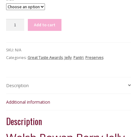
Welsh
Add to cart
Rowan
Berry
Jelly
SKU:
N/A
quantity
Categories:
Great Taste Awards
,
Jelly
,
Pantri
,
Preserves
Description
Additional information
Description