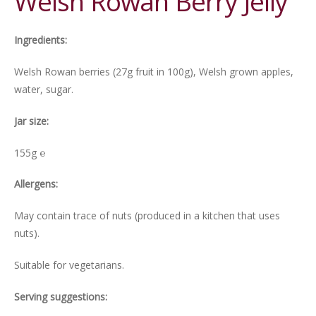
Welsh Rowan Berry Jelly
Ingredients:
Welsh Rowan berries (27g fruit in 100g), Welsh grown apples,
water, sugar.
Jar size:
155g ℮
Allergens:
May contain trace of nuts (produced in a kitchen that uses
nuts).
Suitable for vegetarians.
Serving suggestions: