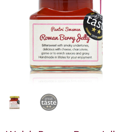
LUXURY HAMPERS
GIFT SUBSCRIPTIONS
OUR STORIES