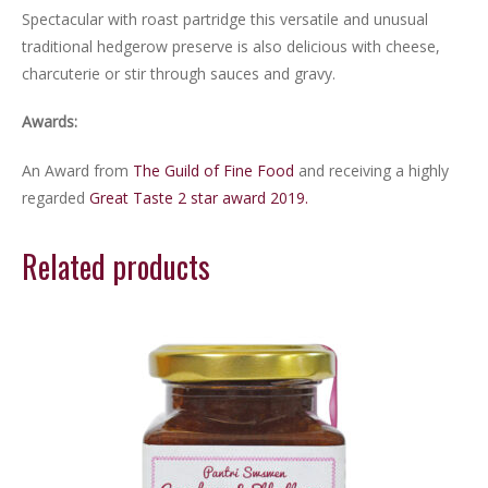
Spectacular with roast partridge this versatile and unusual
traditional hedgerow preserve is also delicious with cheese,
charcuterie or stir through sauces and gravy.
Awards:
An Award from
The Guild of Fine Food
and receiving a highly
regarded
Great Taste 2 star award 2019.
Related products